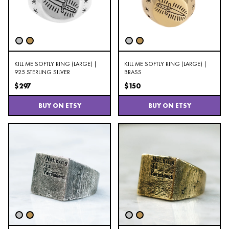
KILL ME SOFTLY RING (LARGE) |
KILL ME SOFTLY RING (LARGE) |
925 STERLING SILVER
BRASS
$297
$150
BUY ON ETSY
BUY ON ETSY