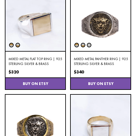
MIXED METAL FLAT TOP RING | 925
MIXED METAL PANTHER RING | 925
STERLING SILVER & BRASS
STERLING SILVER & BRASS
$320
$340
BUY ON ETSY
BUY ON ETSY