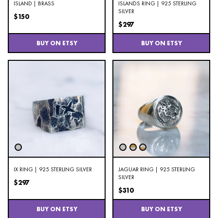
ISLAND | BRASS
ISLANDS RING | 925 STERLING
SILVER
$150
$297
BUY ON ETSY
BUY ON ETSY
IX RING | 925 STERLING SILVER
JAGUAR RING | 925 STERLING
SILVER
$297
$310
BUY ON ETSY
BUY ON ETSY