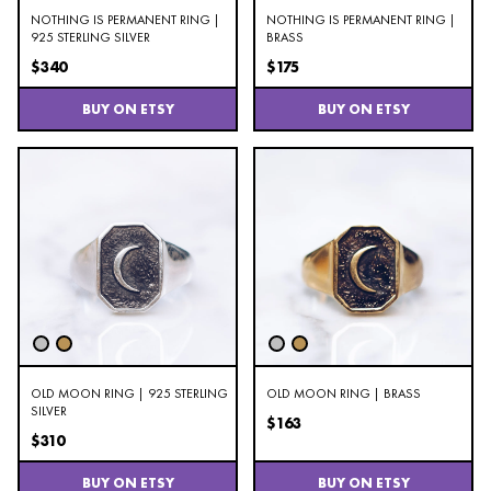
NOTHING IS PERMANENT RING |
NOTHING IS PERMANENT RING |
925 STERLING SILVER
BRASS
$340
$175
BUY ON ETSY
BUY ON ETSY
OLD MOON RING | 925 STERLING
OLD MOON RING | BRASS
SILVER
$163
$310
BUY ON ETSY
BUY ON ETSY