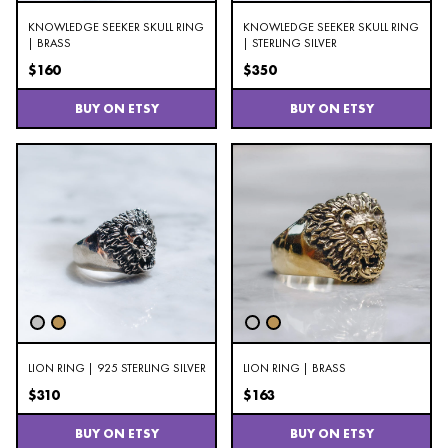
KNOWLEDGE SEEKER SKULL RING
KNOWLEDGE SEEKER SKULL RING
| BRASS
| STERLING SILVER
$160
$350
BUY ON ETSY
BUY ON ETSY
LION RING | 925 STERLING SILVER
LION RING | BRASS
$310
$163
BUY ON ETSY
BUY ON ETSY