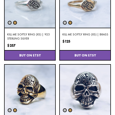
KILL ME SOFTLY RING (XS) | 925
KILL ME SOFTLY RING (XS) | BRASS
STERLING SILVER
$125
$257
BUY ON ETSY
BUY ON ETSY