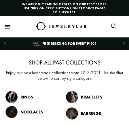
Skip
WE ARE ONLY TAKING ORDERS ON OUR ETSY STORE.
Toggle
to
USE "BUY ON ETSY" BUTTONS ON PRODUCT PAGES
AccessPro
TO PURCHASE.
content
Widget
FREE RESIZING FOR EVERY PIECE
SHOP ALL PAST COLLECTIONS
Enjoy our past handmade collections from 2017-2021. Use the filter
below to sort by style category.
RINGS
BRACELETS
NECKLACES
EARRINGS