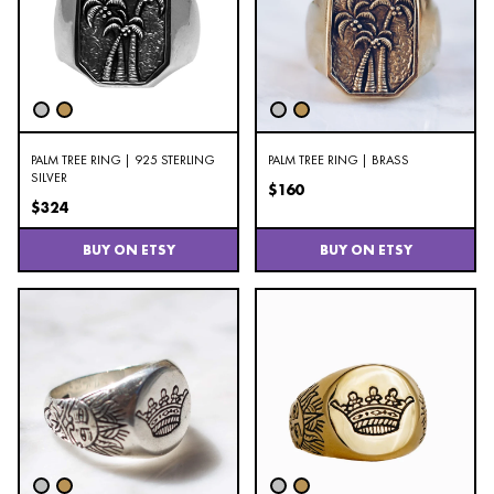
PALM TREE RING | 925 STERLING
PALM TREE RING | BRASS
SILVER
$160
$324
BUY ON ETSY
BUY ON ETSY