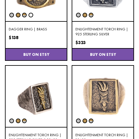
DAGGER RING | BRASS
ENLIGHTENMENT TORCH RING |
925 STERLING SILVER
$138
$323
BUY ON ETSY
BUY ON ETSY
ENLIGHTENMENT TORCH RING |
ENLIGHTENMENT TORCH RING |