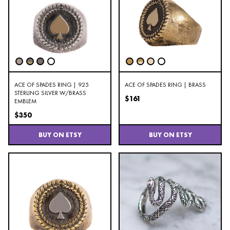
ACE OF SPADES RING | 925
ACE OF SPADES RING | BRASS
STERLING SILVER W/BRASS
$161
EMBLEM
$350
BUY ON ETSY
BUY ON ETSY