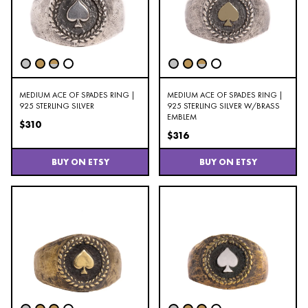
MEDIUM ACE OF SPADES RING |
MEDIUM ACE OF SPADES RING |
925 STERLING SILVER
925 STERLING SILVER W/BRASS
EMBLEM
$310
$316
BUY ON ETSY
BUY ON ETSY