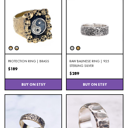
PROTECTION RING | BRASS
RAW BALINESE RING | 925
STERLING SILVER
$189
$289
BUY ON ETSY
BUY ON ETSY