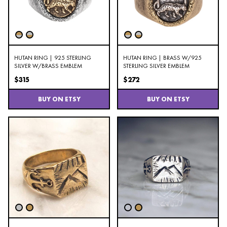
HUTAN RING | 925 STERLING
HUTAN RING | BRASS W/925
SILVER W/BRASS EMBLEM
STERLING SILVER EMBLEM
$315
$272
BUY ON ETSY
BUY ON ETSY