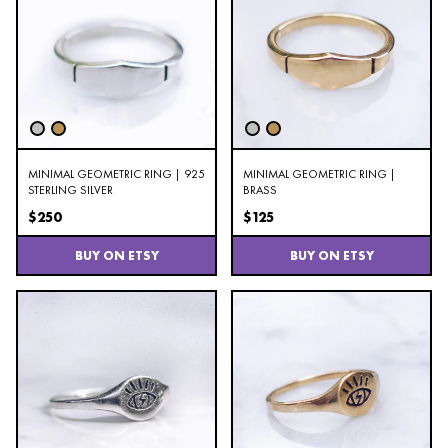
MINIMAL GEOMETRIC RING | 925
MINIMAL GEOMETRIC RING |
STERLING SILVER
BRASS
$250
$125
BUY ON ETSY
BUY ON ETSY