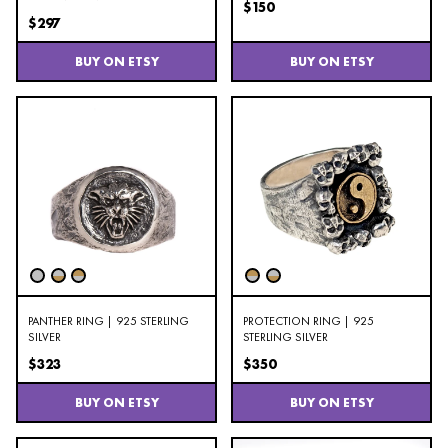
$150
$297
BUY ON ETSY
BUY ON ETSY
PANTHER RING | 925 STERLING
PROTECTION RING | 925
SILVER
STERLING SILVER
$323
$350
BUY ON ETSY
BUY ON ETSY