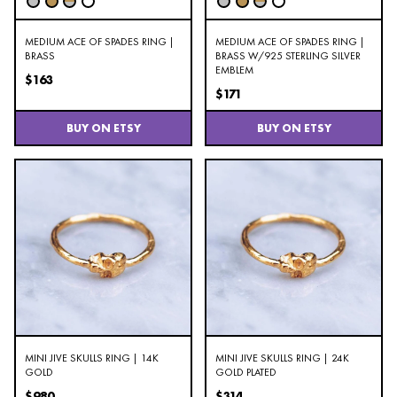
MEDIUM ACE OF SPADES RING |
MEDIUM ACE OF SPADES RING |
BRASS
BRASS W/925 STERLING SILVER
EMBLEM
$163
$171
BUY ON ETSY
BUY ON ETSY
MINI JIVE SKULLS RING | 14K
MINI JIVE SKULLS RING | 24K
GOLD
GOLD PLATED
$980
$314