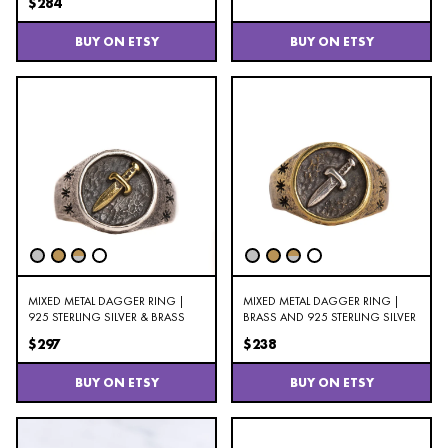
$284
BUY ON ETSY
BUY ON ETSY
MIXED METAL DAGGER RING |
MIXED METAL DAGGER RING |
925 STERLING SILVER & BRASS
BRASS AND 925 STERLING SILVER
$297
$238
BUY ON ETSY
BUY ON ETSY