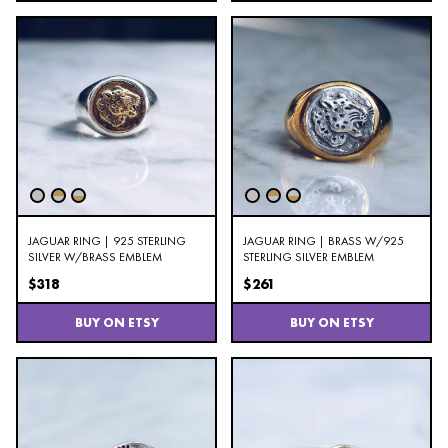
JAGUAR RING | 925 STERLING
JAGUAR RING | BRASS W/925
SILVER W/BRASS EMBLEM
STERLING SILVER EMBLEM
$318
$261
BUY ON ETSY
BUY ON ETSY