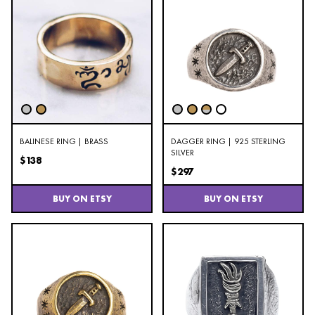
BALINESE RING | BRASS
DAGGER RING | 925 STERLING
SILVER
$138
$297
BUY ON ETSY
BUY ON ETSY