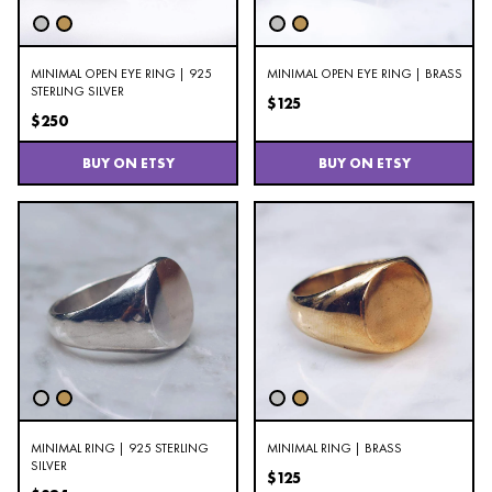
MINIMAL OPEN EYE RING | 925
MINIMAL OPEN EYE RING | BRASS
STERLING SILVER
$125
$250
BUY ON ETSY
BUY ON ETSY
MINIMAL RING | 925 STERLING
MINIMAL RING | BRASS
SILVER
$125