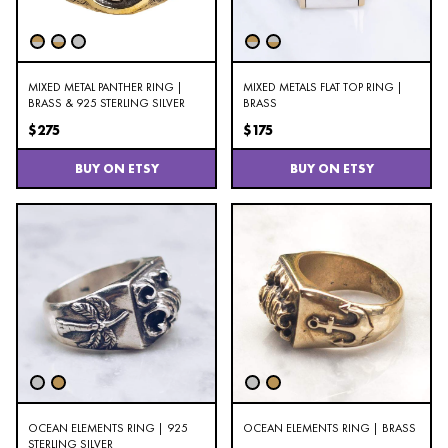
MIXED METAL PANTHER RING |
MIXED METALS FLAT TOP RING |
BRASS & 925 STERLING SILVER
BRASS
$275
$175
BUY ON ETSY
BUY ON ETSY
OCEAN ELEMENTS RING | 925
OCEAN ELEMENTS RING | BRASS
STERLING SILVER