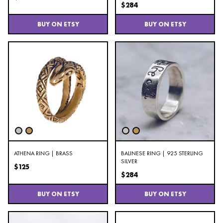
$284
BUY ON ETSY
BUY ON ETSY
ATHENA RING | BRASS
BALINESE RING | 925 STERLING
SILVER
$125
$284
BUY ON ETSY
BUY ON ETSY