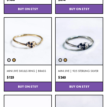
BUY ON ETSY
BUY ON ETSY
MINI JIVE SKULLS RING | BRASS
MINI JIVE | 925 STERLING SILVER
$125
$263
BUY ON ETSY
BUY ON ETSY