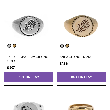
BALI ROSE RING | 925 STERLING
BALI ROSE RING | BRASS
SILVER
$136
$297
BUY ON ETSY
BUY ON ETSY