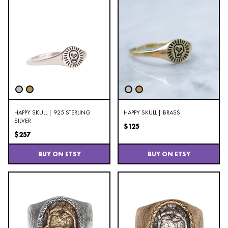
HAPPY SKULL | 925 STERLING
HAPPY SKULL | BRASS
SILVER
$125
$257
BUY ON ETSY
BUY ON ETSY