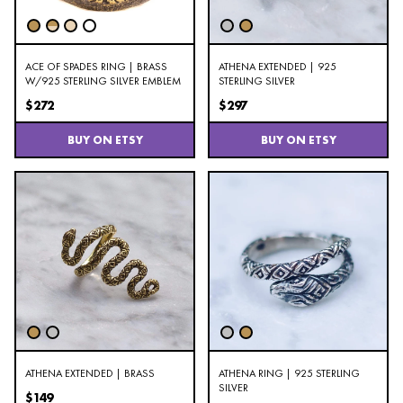
ACE OF SPADES RING | BRASS
ATHENA EXTENDED | 925
W/925 STERLING SILVER EMBLEM
STERLING SILVER
$272
$297
BUY ON ETSY
BUY ON ETSY
ATHENA EXTENDED | BRASS
ATHENA RING | 925 STERLING
SILVER
$149