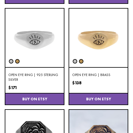
OPEN EYE RING | 925 STERLING
OPEN EYE RING | BRASS
SILVER
$138
$171
BUY ON ETSY
BUY ON ETSY