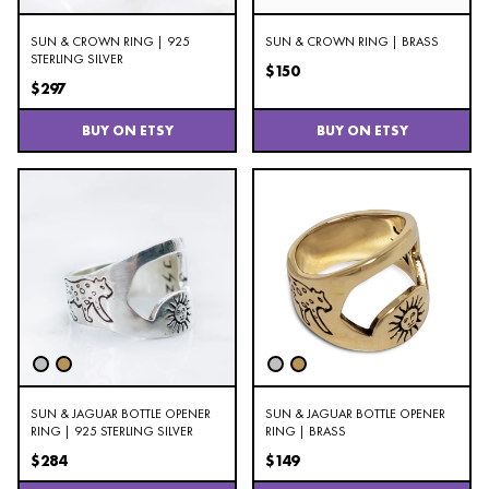
SUN & CROWN RING | 925
SUN & CROWN RING | BRASS
STERLING SILVER
$150
$297
BUY ON ETSY
BUY ON ETSY
SUN & JAGUAR BOTTLE OPENER
SUN & JAGUAR BOTTLE OPENER
RING | 925 STERLING SILVER
RING | BRASS
$284
$149