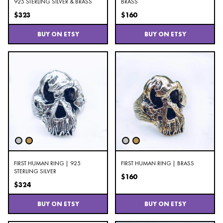
925 STERLING SILVER & BRASS
BRASS
$323
$160
BUY ON ETSY
BUY ON ETSY
FIRST HUMAN RING | 925
FIRST HUMAN RING | BRASS
STERLING SILVER
$160
$324
BUY ON ETSY
BUY ON ETSY