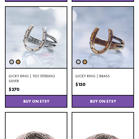
LUCKY RING | 925 STERLING
LUCKY RING | BRASS
SILVER
$130
$270
BUY ON ETSY
BUY ON ETSY