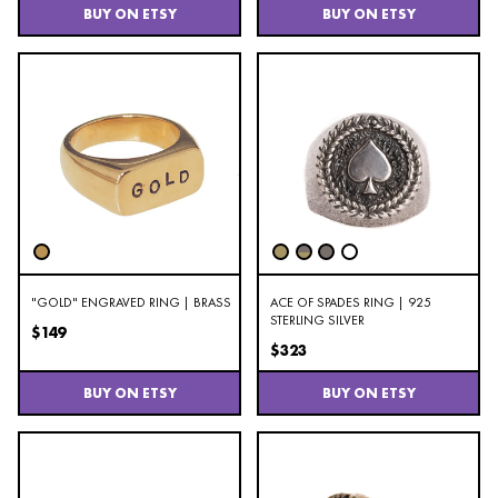
BUY ON ETSY
BUY ON ETSY
"GOLD" ENGRAVED RING | BRASS
ACE OF SPADES RING | 925
STERLING SILVER
$149
$323
BUY ON ETSY
BUY ON ETSY