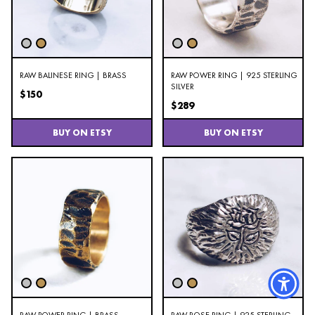
RAW BALINESE RING | BRASS
RAW POWER RING | 925 STERLING
SILVER
$150
$289
BUY ON ETSY
BUY ON ETSY
RAW POWER RING | BRASS
RAW ROSE RING | 925 STERLING